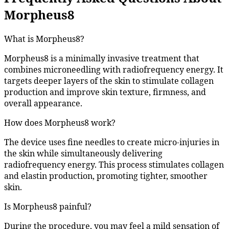
Morpheus8
What is Morpheus8?
Morpheus8 is a minimally invasive treatment that
combines microneedling with radiofrequency energy. It
targets deeper layers of the skin to stimulate collagen
production and improve skin texture, firmness, and
overall appearance.
How does Morpheus8 work?
The device uses fine needles to create micro-injuries in
the skin while simultaneously delivering
radiofrequency energy. This process stimulates collagen
and elastin production, promoting tighter, smoother
skin.
Is Morpheus8 painful?
During the procedure, you may feel a mild sensation of