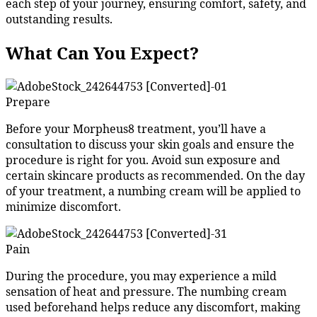
each step of your journey, ensuring comfort, safety, and
outstanding results.
What Can You Expect?
Prepare
Before your Morpheus8 treatment, you’ll have a
consultation to discuss your skin goals and ensure the
procedure is right for you. Avoid sun exposure and
certain skincare products as recommended. On the day
of your treatment, a numbing cream will be applied to
minimize discomfort.
Pain
During the procedure, you may experience a mild
sensation of heat and pressure. The numbing cream
used beforehand helps reduce any discomfort, making