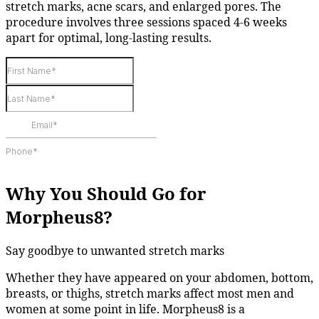
stretch marks, acne scars, and enlarged pores. The
procedure involves three sessions spaced 4-6 weeks
apart for optimal, long-lasting results.
Why You Should Go for
Morpheus8?
Say goodbye to unwanted stretch marks
Whether they have appeared on your abdomen, bottom,
breasts, or thighs, stretch marks affect most men and
women at some point in life. Morpheus8 is a