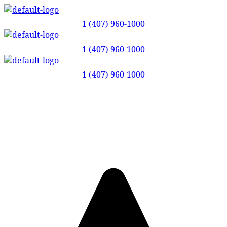
1 (407) 960-1000
1 (407) 960-1000
1 (407) 960-1000