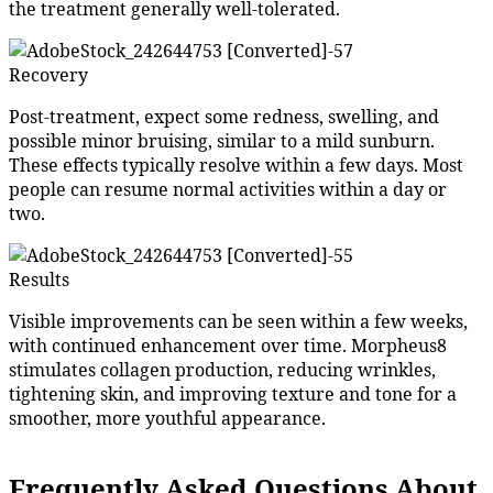
the treatment generally well-tolerated.
Recovery
Post-treatment, expect some redness, swelling, and
possible minor bruising, similar to a mild sunburn.
These effects typically resolve within a few days. Most
people can resume normal activities within a day or
two.
Results
Visible improvements can be seen within a few weeks,
with continued enhancement over time. Morpheus8
stimulates collagen production, reducing wrinkles,
tightening skin, and improving texture and tone for a
smoother, more youthful appearance.
Frequently Asked Questions About