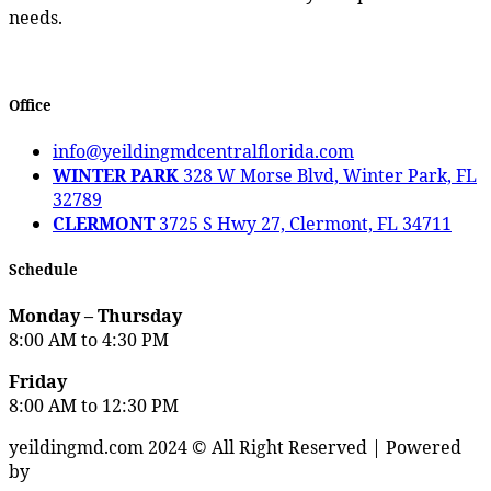
needs.
Office
info@yeildingmdcentralflorida.com
WINTER PARK
328 W Morse Blvd, Winter Park, FL
32789
CLERMONT
3725 S Hwy 27, Clermont, FL 34711
Schedule
Monday – Thursday
8:00 AM to 4:30 PM
Friday
8:00 AM to 12:30 PM
yeildingmd.com 2024 © All Right Reserved | Powered
by