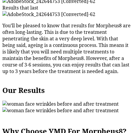
Results that last
You’ll be pleased to know that results for Morpheus8 are
often long-lasting. This is due to the treatment
penetrating the skin at a very deep level. With that
being said, ageing is a continuous process. This means it
is likely that you will need multiple treatments to
maintain the benefits of Morpheus8. However, after a
course of 3-6 sessions, you can enjoy results that can last
up to 3 years before the treatment is needed again.
Our Results
Why Choose YMD For Morpheus8?