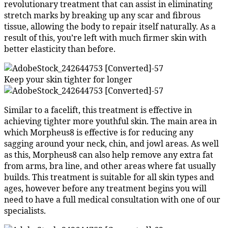
revolutionary treatment that can assist in eliminating
stretch marks by breaking up any scar and fibrous
tissue, allowing the body to repair itself naturally. As a
result of this, you’re left with much firmer skin with
better elasticity than before.
Keep your skin tighter for longer
Similar to a facelift, this treatment is effective in
achieving tighter more youthful skin. The main area in
which Morpheus8 is effective is for reducing any
sagging around your neck, chin, and jowl areas. As well
as this, Morpheus8 can also help remove any extra fat
from arms, bra line, and other areas where fat usually
builds. This treatment is suitable for all skin types and
ages, however before any treatment begins you will
need to have a full medical consultation with one of our
specialists.