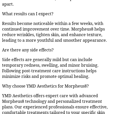
apart.
What results can I expect?
Results become noticeable within a few weeks, with
continued improvement over time. Morpheus8 helps
reduce wrinkles, tighten skin, and enhance texture,
leading to a more youthful and smoother appearance.
Are there any side effects?
Side effects are generally mild but can include
temporary redness, swelling, and minor bruising.
Following post-treatment care instructions helps
minimize risks and promote optimal healing.
Why choose YMD Aesthetics for Morpheus8?
YMD Aesthetics offers expert care with advanced
Morpheus8 technology and personalized treatment
plans. Our experienced professionals ensure effective,
comfortable treatments tailored to your specific skin