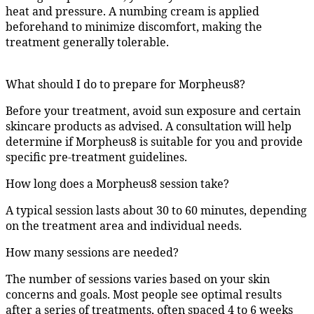
heat and pressure. A numbing cream is applied
beforehand to minimize discomfort, making the
treatment generally tolerable.
What should I do to prepare for Morpheus8?
Before your treatment, avoid sun exposure and certain
skincare products as advised. A consultation will help
determine if Morpheus8 is suitable for you and provide
specific pre-treatment guidelines.
How long does a Morpheus8 session take?
A typical session lasts about 30 to 60 minutes, depending
on the treatment area and individual needs.
How many sessions are needed?
The number of sessions varies based on your skin
concerns and goals. Most people see optimal results
after a series of treatments, often spaced 4 to 6 weeks