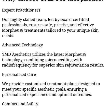
Expert Practitioners
Our highly skilled team, led by board-certified
professionals, ensures safe, precise, and effective
Morpheus8 treatments tailored to your unique skin
needs.
Advanced Technology
YMD Aesthetics utilizes the latest Morpheus8
technology, combining microneedling with
radiofrequency for superior skin rejuvenation results.
Personalized Care
We provide customized treatment plans designed to
meet your specific aesthetic goals, ensuring a
personalized experience and optimal outcomes.
Comfort and Safety