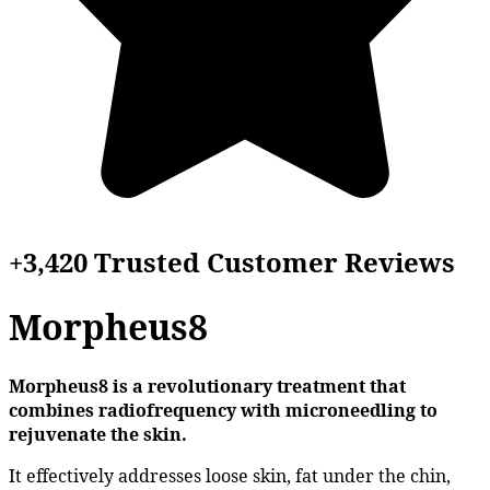
+3,420 Trusted Customer Reviews
Morpheus8
Morpheus8 is a revolutionary treatment that
combines radiofrequency with microneedling to
rejuvenate the skin.
It effectively addresses loose skin, fat under the chin,