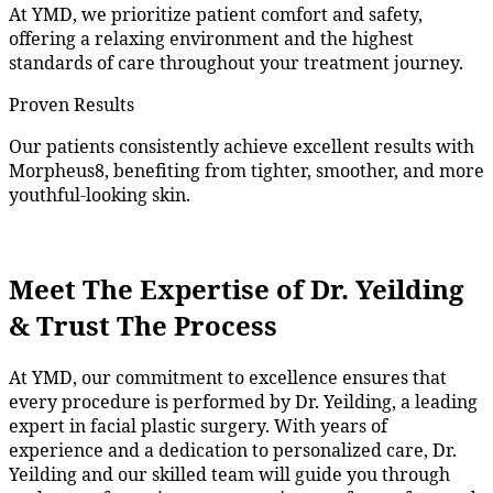
At YMD, we prioritize patient comfort and safety,
offering a relaxing environment and the highest
standards of care throughout your treatment journey.
Proven Results
Our patients consistently achieve excellent results with
Morpheus8, benefiting from tighter, smoother, and more
youthful-looking skin.
Meet The Expertise of Dr. Yeilding
& Trust The Process
At YMD, our commitment to excellence ensures that
every pr
ocedure is performed by Dr.
Yeilding, a leading
expert in facial plastic surgery. With years of
experience and
a dedication
to personalized care, Dr.
Yeilding
and our skilled team will guide you through